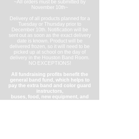
~All orders must be submitted by
November 10th~
Delivery of all products planned for a
Tuesday or Thursday prior to
December 10th. Notification will be
sent out as soon as the exact delivery
date is known. Product will be
delivered frozen, so it will need to be
picked up at school on the day of
delivery in the Houston Band Room.
NO EXCEPTIONS!
All fundraising profits benefit the
general band fund, which helps to
pay the extra band and color guard
instructors,
buses, food, new equipment, and
repairs of equipment and uniforms.