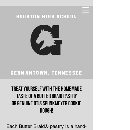
HOUSTON HIGH SCHOOL
GERMANTOWN, TENNESSEE
Treat yourself with the homemade
taste of a Butter Braid pastry
or genuine Otis Spunkmeyer cookie
dough!
Each Butter Braid® pastry is a hand-