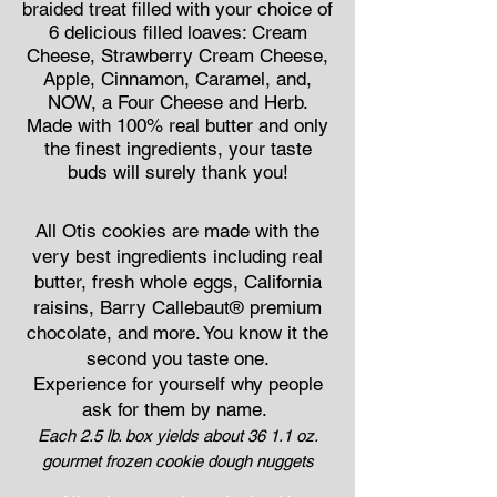
braided treat filled with your choice of
6 delicious filled loaves: Cream
Cheese, Strawberry Cream Cheese,
Apple, Cinnamon, Caramel, and,
NOW, a Four Cheese and Herb.
Made with 100% real butter and only
the finest ingredients, your taste
buds will surely thank you!
All Otis cookies are made with the
very best ingredients including real
butter, fresh whole eggs, California
raisins, Barry Callebaut® premium
chocolate, and more. You know it the
second you taste one.
Experience for yourself why people
ask for them by name.
Each 2.5 lb. box yields about 36 1.1 oz.
gourmet frozen cookie dough nuggets