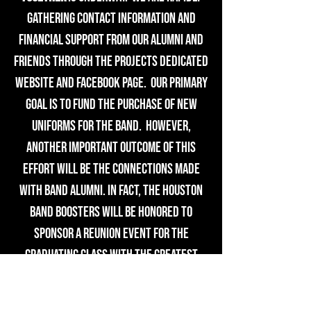
gathering contact information and
financial support from our alumni and
friends through the projects dedicated
website and Facebook page. Our primary
goal is to fund the purchase of new
uniforms for the band. However,
another important outcome of this
effort will be the connections made
with band alumni. In fact, the Houston
Band Boosters will be honored to
sponsor a reunion event for the
graduating class with the greatest
participation!