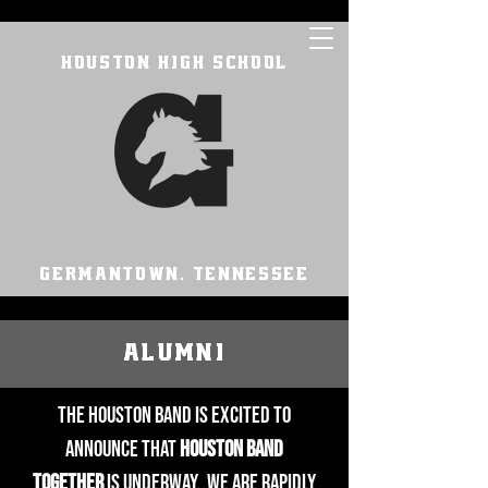
HOUSTON HIGH SCHOOL
GERMANTOWN, TENNESSEE
ALUMNI
The Houston Band is excited to
announce that
Houston Band
Together
is underway. We are rapidly